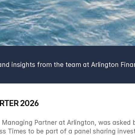
nd insights from the team at Arlington Finan
RTER 2026
Managing Partner at Arlington, was asked by
s Times to be part of a panel sharing inves