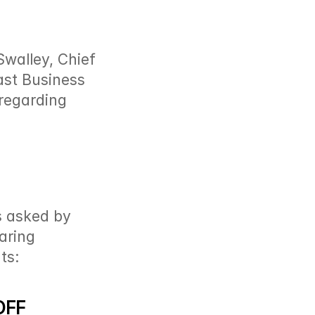
walley, Chief 
st Business  
regarding 
s asked by 
ring 
ts:
OFF