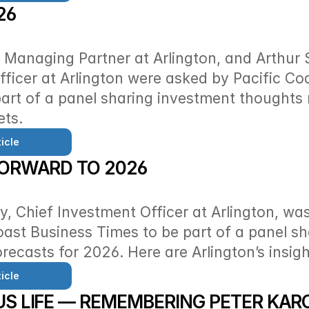
26
Managing Partner at Arlington, and Arthur S
ficer at Arlington were asked by Pacific Coa
art of a panel sharing investment thoughts 
ets.
icle
FORWARD TO 2026
y, Chief Investment Officer at Arlington, wa
oast Business Times to be part of a panel sha
recasts for 2026. Here are Arlington’s insigh
icle
S LIFE — REMEMBERING PETER KAR