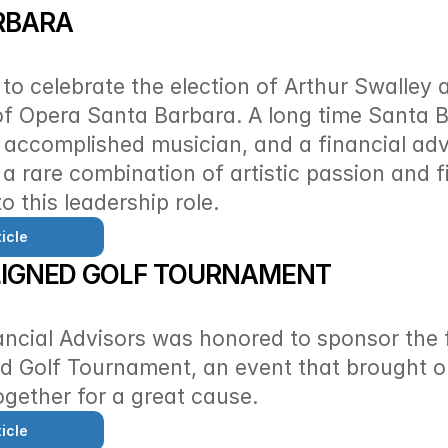
RBARA
d to celebrate the election of Arthur Swalley 
f Opera Santa Barbara. A long time Santa B
accomplished musician, and a financial advi
 a rare combination of artistic passion and fi
o this leadership role. 
icle
LIGNED GOLF TOURNAMENT
ancial Advisors was honored to sponsor the fi
d Golf Tournament, an event that brought ou
gether for a great cause. 
icle