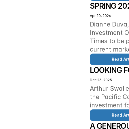
SPRING 20
Apr 20, 2026
Dianne Duva, 
Investment Of
Times to be p
current mark
Read Art
LOOKING 
Dec 23, 2025
Arthur Swalle
the Pacific C
investment fo
Read Art
A GENEROU