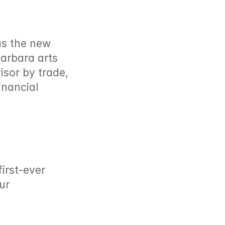
as the new 
arbara arts 
sor by trade, 
nancial 
rst-ever 
r 