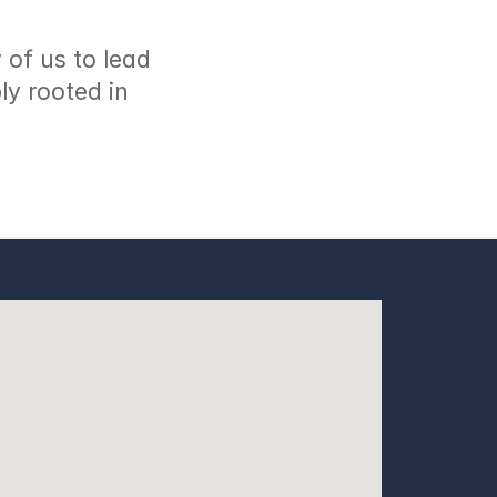
of us to lead 
y rooted in 