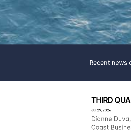
Recent news a
THIRD QUA
Jul 29, 2026
Dianne Duva, 
Coast Busines