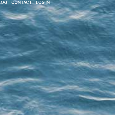
LOG
CONTACT
LOG IN