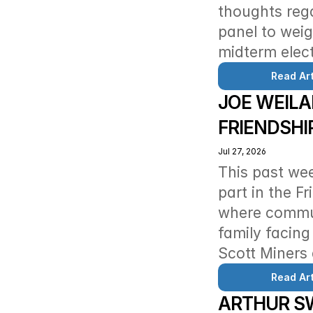
thoughts reg
panel to weig
midterm elect
Read Art
JOE WEILA
FRIENDSHI
Jul 27, 2026
This past we
part in the F
where commun
family facing
Scott Miners 
Read Art
ARTHUR SW