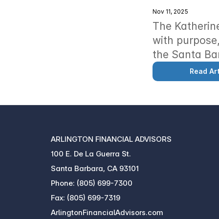
Nov 11, 2025
The Katherine
with purpose,
the Santa Ba
Read Art
ARLINGTON FINANCIAL ADVISORS
100 E. De La Guerra St.
Santa Barbara, CA 93101
Phone: (805) 699-7300
Fax: (805) 699-7319
ArlingtonFinancialAdvisors.com