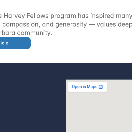
 Harvey Fellows program has inspired many 
 compassion, and generosity — values deepl
rbara community.
icle