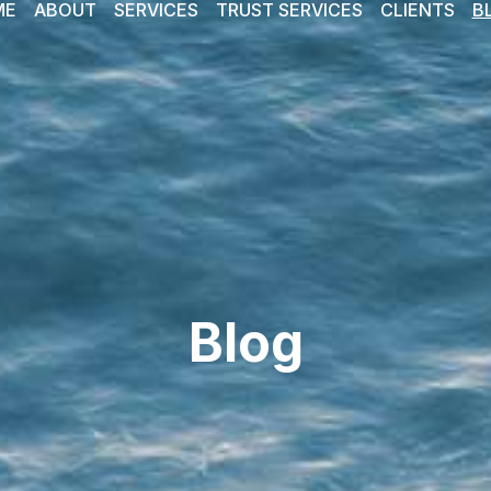
ME
ABOUT
SERVICES
TRUST SERVICES
CLIENTS
B
Blog