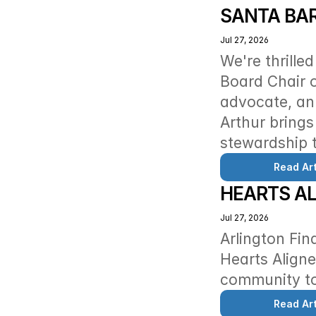
SANTA BA
Jul 27, 2026
We're thrille
Board Chair o
advocate, an 
Arthur brings
stewardship t
Read Art
HEARTS A
Jul 27, 2026
Arlington Fin
Hearts Aligne
community to
Read Art