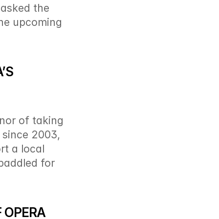
asked the 
the upcoming 
S 
or of taking 
 since 2003, 
 a local 
paddled for 
 OPERA 