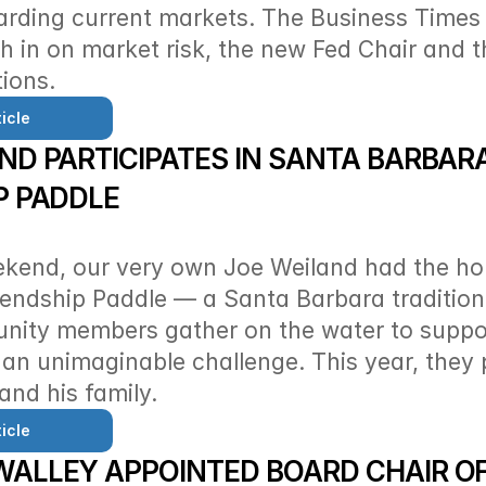
arding current markets. The Business Times 
h in on market risk, the new Fed Chair and 
ions. 
icle
ND PARTICIPATES IN SANTA BARBARA’
P PADDLE
ekend, our very own Joe Weiland had the hon
riendship Paddle — a Santa Barbara tradition
ity members gather on the water to support
 an unimaginable challenge. This year, they 
and his family.
icle
ALLEY APPOINTED BOARD CHAIR OF