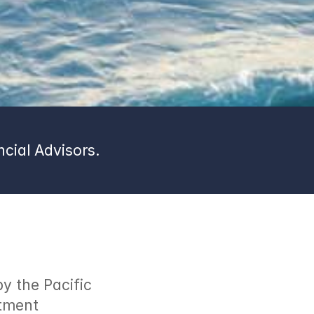
cial Advisors.
 the Pacific 
tment 