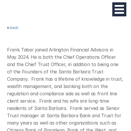
« 
back
F
R
A
N
K
T
A
B
A
R
Frank Tabar joined Arlington Financial Advisors in 
May 2024. He is both the Chief Operations Officer 
and the Chief Trust Officer, in addition to being one 
of the Founders of the Santa Barbara Trust 
Company.  Frank has a lifetime of knowledge in trust, 
wealth management, and banking both on the 
regulation and compliance side as well as front line 
client service.  Frank and his wife are long-time 
residents of Santa Barbara.  Frank served as Senior 
Trust manager at Santa Barbara Bank and Trust for 
many years as well as other organizations such as 
Citizens Bank of Pasadena, Bank of the West, and 