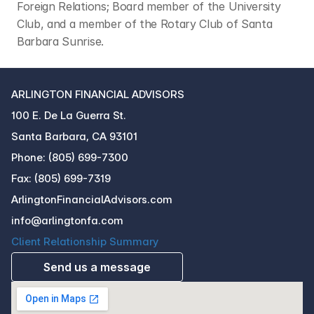
Foreign Relations; Board member of the University 
Club, and a member of the Rotary Club of Santa 
Barbara Sunrise.
ARLINGTON FINANCIAL ADVISORS
100 E. De La Guerra St.
Santa Barbara, CA 93101
Phone: (805) 699-7300
Fax: (805) 699-7319
ArlingtonFinancialAdvisors.com
info@arlingtonfa.com
Client Relationship Summary
Send us a message