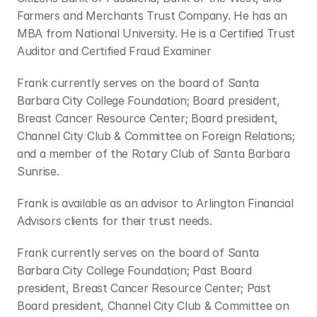
Farmers and Merchants Trust Company. He has an 
MBA from National University. He is a Certified Trust 
Auditor and Certified Fraud Examiner
Frank currently serves on the board of Santa 
Barbara City College Foundation; Board president, 
Breast Cancer Resource Center; Board president, 
Channel City Club & Committee on Foreign Relations; 
and a member of the Rotary Club of Santa Barbara 
Sunrise.
Frank is available as an advisor to Arlington Financial 
Advisors clients for their trust needs.
Frank currently serves on the board of Santa 
Barbara City College Foundation; Past Board 
president, Breast Cancer Resource Center; Past 
Board president, Channel City Club & Committee on 