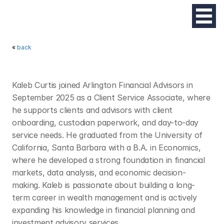
« 
back
K
A
L
E
B
C
U
R
T
I
S
Kaleb Curtis joined Arlington Financial Advisors in 
September 2025 as a Client Service Associate, where 
he supports clients and advisors with client 
onboarding, custodian paperwork, and day-to-day 
service needs. He graduated from the University of 
California, Santa Barbara with a B.A. in Economics, 
where he developed a strong foundation in financial 
markets, data analysis, and economic decision-
making. Kaleb is passionate about building a long-
term career in wealth management and is actively 
expanding his knowledge in financial planning and 
investment advisory services.