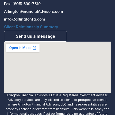
Fax: (805) 699-7319
ArlingtonFinancialAdvisors.com
info@arlingtonfa.com
Client Relationship Summary
Send us a message
Arlington Financial Advisors, LLC is a Registered Investment Adviser. 
Advisory services are only offered to clients or prospective clients 
where Arlington Financial Advisors, LLC and its representatives are 
properly licensed or exempt from licensure. This website is solely for 
informational purposes. Past performance is no guarantee of future 