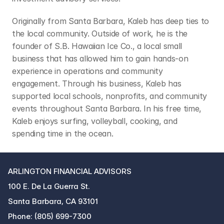
Originally from Santa Barbara, Kaleb has deep ties to 
the local community. Outside of work, he is the 
founder of S.B. Hawaiian Ice Co., a local small 
business that has allowed him to gain hands-on 
experience in operations and community 
engagement. Through his business, Kaleb has 
supported local schools, nonprofits, and community 
events throughout Santa Barbara. In his free time, 
Kaleb enjoys surfing, volleyball, cooking, and 
spending time in the ocean.
ARLINGTON FINANCIAL ADVISORS
100 E. De La Guerra St.
Santa Barbara, CA 93101
Phone: (805) 699-7300